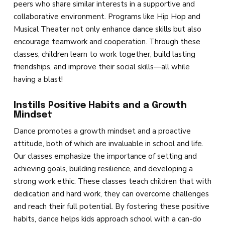
peers who share similar interests in a supportive and
collaborative environment. Programs like Hip Hop and
Musical Theater not only enhance dance skills but also
encourage teamwork and cooperation. Through these
classes, children learn to work together, build lasting
friendships, and improve their social skills—all while
having a blast!
Instills Positive Habits and a Growth
Mindset
Dance promotes a growth mindset and a proactive
attitude, both of which are invaluable in school and life.
Our classes emphasize the importance of setting and
achieving goals, building resilience, and developing a
strong work ethic. These classes teach children that with
dedication and hard work, they can overcome challenges
and reach their full potential. By fostering these positive
habits, dance helps kids approach school with a can-do