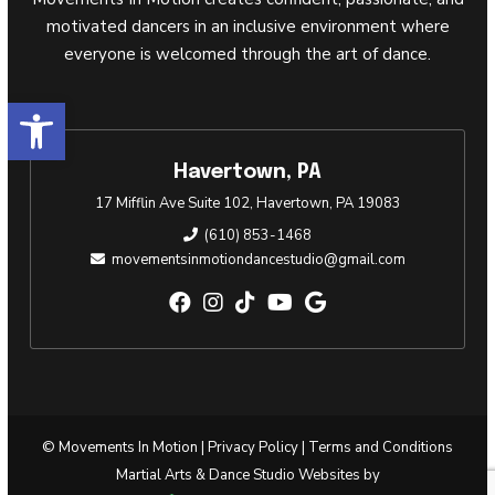
motivated dancers in an inclusive environment where
everyone is welcomed through the art of dance.
Open toolbar
Havertown, PA
17 Mifflin Ave Suite 102, Havertown, PA 19083
(610) 853-1468
movementsinmotiondancestudio@gmail.com
© Movements In Motion |
Privacy Policy
|
Terms and Conditions
Martial Arts & Dance Studio Websites by