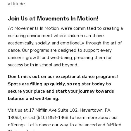
attitude.
Join Us at Movements In Motion!
At Movements In Motion, we’re committed to creating a
nurturing environment where children can thrive
academically, socially, and emotionally through the art of
dance. Our programs are designed to support every
dancer’s growth and well-being, preparing them for
success both in school and beyond.
Don’t miss out on our exceptional dance programs!
Spots are filling up quickly, so register today to
secure your place and start your journey towards
balance and well-being.
Visit us at 17 Mifflin Ave Suite 102, Havertown, PA
19083, or call (610) 853-1468 to learn more about our
offerings. Let’s dance our way to a balanced and fulfilled