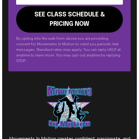
By opting into the web form above you are providing
consent for Movements In Motion to send you periodic text
messages. Standard rates may apply. You can reply HELP at
anytime to learn more. You may opt-out anytime by replying
STOP.
Movements In Motion creates confident, passionate, and