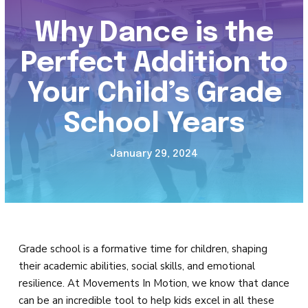
Tiny Stars (2 – 3)
Why Dance is the
Mini Stars (3 – 5)
Perfect Addition to
Petite Stars (5 – 7)
Your Child’s Grade
Rising Stars (7 – 9)
School Years
Junior Stars (9 – 11)
January 29, 2024
Tween Stars (11 – 13)
Teen Stars (14+)
Adults (18+)
Grade school is a formative time for children, shaping
their academic abilities, social skills, and emotional
8-Week Dance Sessions
resilience. At Movements In Motion, we know that dance
can be an incredible tool to help kids excel in all these