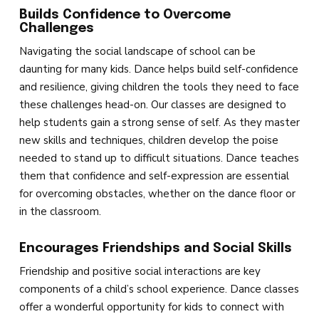
Builds Confidence to Overcome
Challenges
Navigating the social landscape of school can be
daunting for many kids. Dance helps build self-confidence
and resilience, giving children the tools they need to face
these challenges head-on. Our classes are designed to
help students gain a strong sense of self. As they master
new skills and techniques, children develop the poise
needed to stand up to difficult situations. Dance teaches
them that confidence and self-expression are essential
for overcoming obstacles, whether on the dance floor or
in the classroom.
Encourages Friendships and Social Skills
Friendship and positive social interactions are key
components of a child’s school experience. Dance classes
offer a wonderful opportunity for kids to connect with