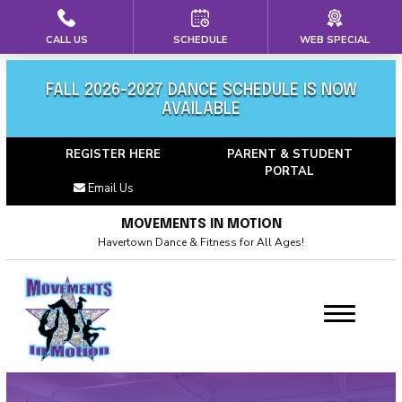
CALL US
SCHEDULE
WEB SPECIAL
HOME
ABOUT US
FALL 2026-2027 DANCE SCHEDULE IS NOW
AVAILABLE
Meet Our Team
REGISTER HERE
PARENT & STUDENT
PORTAL
Calendar
Email Us
Blog
MOVEMENTS IN MOTION
Havertown Dance & Fitness for All Ages!
Career Opportunties
Contact
PROGRAMS