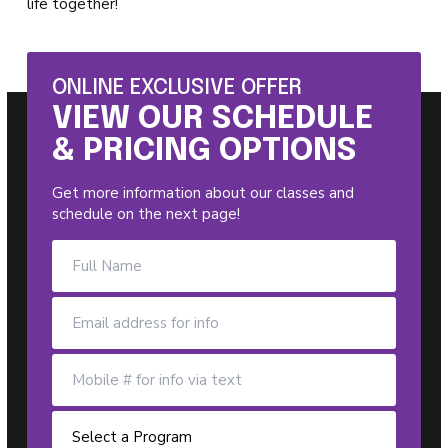
life together!
ONLINE EXCLUSIVE OFFER
VIEW OUR SCHEDULE
& PRICING OPTIONS
Get more information about our classes and
schedule on the next page!