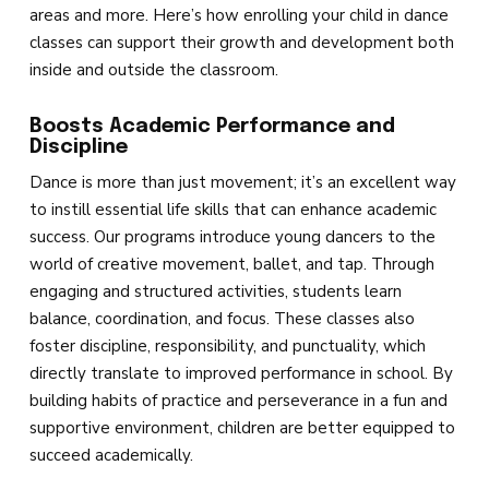
Competition
areas and more. Here’s how enrolling your child in dance
classes can support their growth and development both
BEYOND DANCE
inside and outside the classroom.
Events
Boosts Academic Performance and
Discipline
Birthday Parties
Dance is more than just movement; it’s an excellent way
to instill essential life skills that can enhance academic
Summer Classes & Intensives
success. Our programs introduce young dancers to the
world of creative movement, ballet, and tap. Through
engaging and structured activities, students learn
REVIEWS
balance, coordination, and focus. These classes also
foster discipline, responsibility, and punctuality, which
SCHEDULE & PRICING
directly translate to improved performance in school. By
building habits of practice and perseverance in a fun and
supportive environment, children are better equipped to
succeed academically.