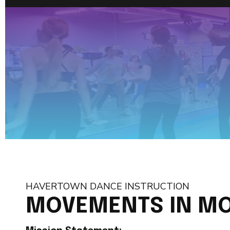
HAVERTOWN DANCE INSTRUCTION
MOVEMENTS IN MO