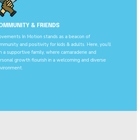
OMMUNITY & FRIENDS
vements In Motion stands as a beacon of
mmunity and positivity for kids & adults. Here, you’ll
in a supportive family, where camaraderie and
rsonal growth flourish in a welcoming and diverse
vironment.