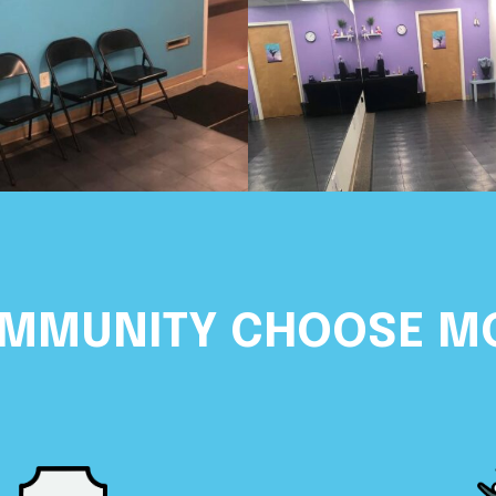
OMMUNITY CHOOSE M