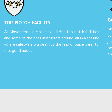
C
TOP-NOTCH FACILITY
Mo
At Movements In Motion, you’ll find top-notch facilities
co
and some of the best instructors around, all in a setting
jo
where safety’s a big deal. It’s the kind of place parents
pe
feel good about.
en