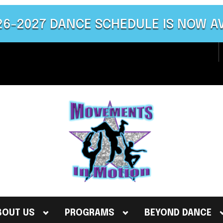
26-2027 DANCE SCHEDULE IS NOW A
BOUT US
PROGRAMS
BEYOND DANCE