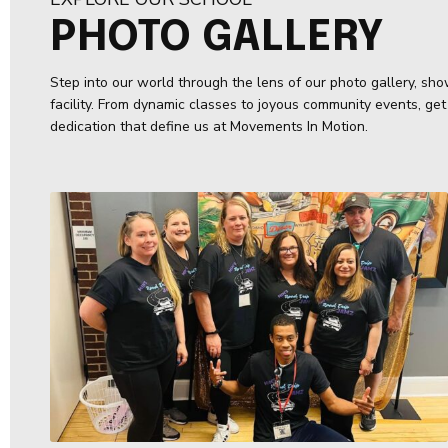
PHOTO GALLERY
Step into our world through the lens of our photo gallery, show
facility. From dynamic classes to joyous community events, get
dedication that define us at Movements In Motion.