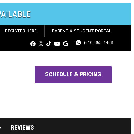
VAILABLE
REGISTER HERE
PARENT & STUDENT PORTAL
(610) 853-1468
SCHEDULE & PRICING
REVIEWS