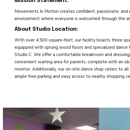
Mission Statement:
Movements In Motion creates confident, passionate, and m
environment where everyone is welcomed through the art
About Studio Location:
With over 4,500-square-feet, our facility boasts three spa
equipped with sprung wood floors and specialized dance f
Studio C. We offer a comfortable breakroom and dressing
convenient waiting area for parents, complete with an 
monitor. Additionally, our on-site dance shop caters to a
ample free parking and easy access to nearby shopping cen