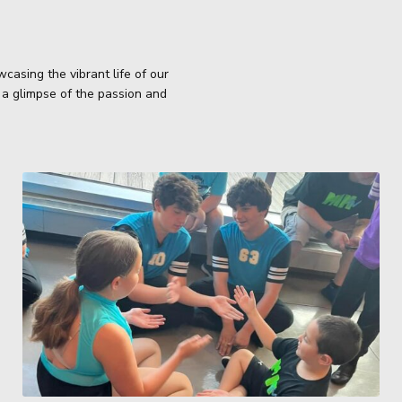
casing the vibrant life of our
 a glimpse of the passion and