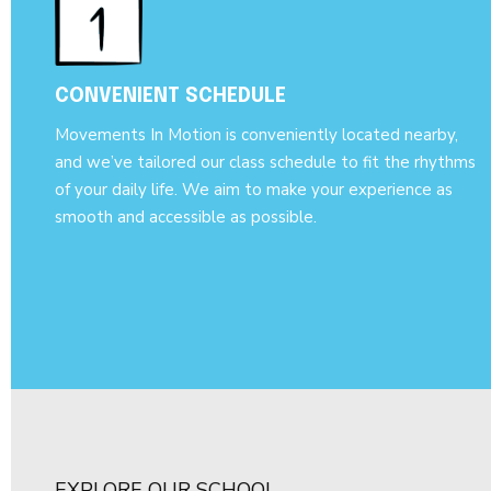
CONVENIENT SCHEDULE
Movements In Motion is conveniently located nearby,
and we’ve tailored our class schedule to fit the rhythms
of your daily life. We aim to make your experience as
smooth and accessible as possible.
EXPLORE OUR SCHOOL