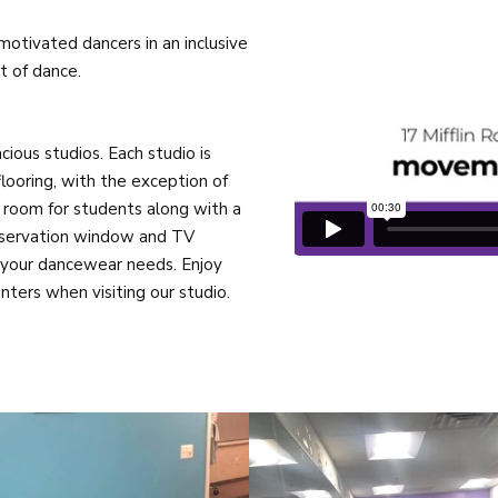
otivated dancers in an inclusive
 of dance.
cious studios. Each studio is
looring, with the exception of
 room for students along with a
observation window and TV
ll your dancewear needs. Enjoy
ters when visiting our studio.