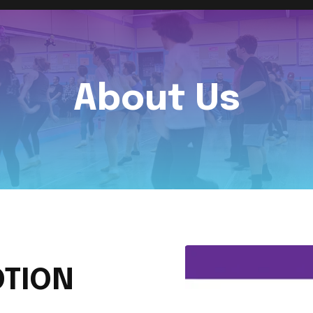
About Us
TION