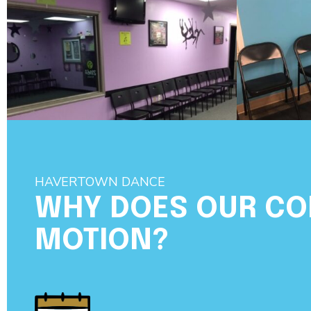
HAVERTOWN DANCE
WHY DOES OUR C
MOTION?