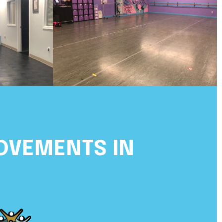
OVEMENTS IN