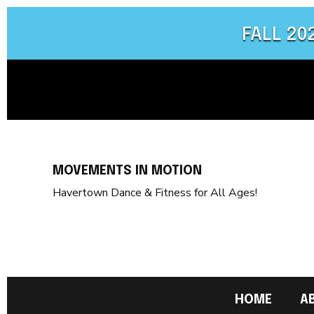
FALL 20
MOVEMENTS IN MOTION
Havertown Dance & Fitness for All Ages!
HOME
A