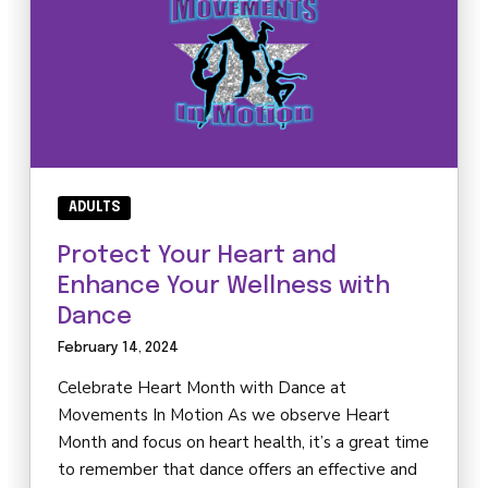
ADULTS
Protect Your Heart and
Enhance Your Wellness with
Dance
February 14, 2024
Celebrate Heart Month with Dance at
Movements In Motion As we observe Heart
Month and focus on heart health, it’s a great time
to remember that dance offers an effective and