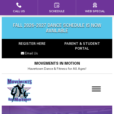
CALL US
SCHEDULE
WEB SPECIAL
HOME
ABOUT US
FALL 2026-2027 DANCE SCHEDULE IS NOW
AVAILABLE
Meet Our Team
REGISTER HERE
PARENT & STUDENT
PORTAL
Calendar
Email Us
Blog
MOVEMENTS IN MOTION
Havertown Dance & Fitness for All Ages!
Career Opportunties
Contact
PROGRAMS