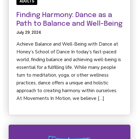
Competition
ADULTS
Finding Harmony: Dance as a
BEYOND DANCE
Path to Balance and Well-Being
July 29, 2024
Events
Achieve Balance and Well-Being with Dance at
Birthday Parties
Honey’s School of Dance In today’s fast-paced
world, finding balance and achieving well-being is
Summer Classes & Intensives
essential for a fulfilling life. While many people
turn to meditation, yoga, or other wellness
REVIEWS
practices, dance offers a unique and holistic
approach to creating harmony within ourselves.
At Movements In Motion, we believe […]
SCHEDULE & PRICING