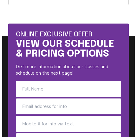
ONLINE EXCLUSIVE OFFER
VIEW OUR SCHEDULE
& PRICING OPTIONS
Get more information about our classes and
schedule on the next page!