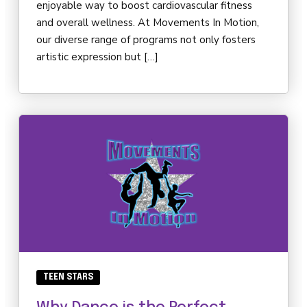
enjoyable way to boost cardiovascular fitness
and overall wellness. At Movements In Motion,
our diverse range of programs not only fosters
artistic expression but […]
TEEN STARS