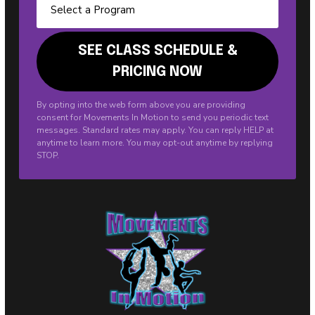
By opting into the web form above you are providing
consent for Movements In Motion to send you periodic text
messages. Standard rates may apply. You can reply HELP at
anytime to learn more. You may opt-out anytime by replying
STOP.