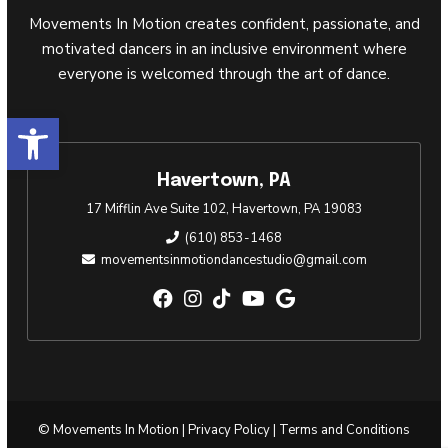
Movements In Motion creates confident, passionate, and
motivated dancers in an inclusive environment where
everyone is welcomed through the art of dance.
Open toolbar
Havertown, PA
17 Mifflin Ave Suite 102, Havertown, PA 19083
(610) 853-1468
movementsinmotiondancestudio@gmail.com
© Movements In Motion |
Privacy Policy
|
Terms and Conditions