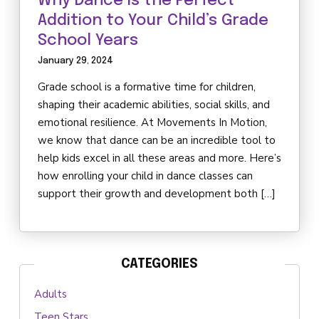
Why Dance is the Perfect
Addition to Your Child’s Grade
School Years
January 29, 2024
Grade school is a formative time for children,
shaping their academic abilities, social skills, and
emotional resilience. At Movements In Motion,
we know that dance can be an incredible tool to
help kids excel in all these areas and more. Here’s
how enrolling your child in dance classes can
support their growth and development both […]
CATEGORIES
Adults
Teen Stars