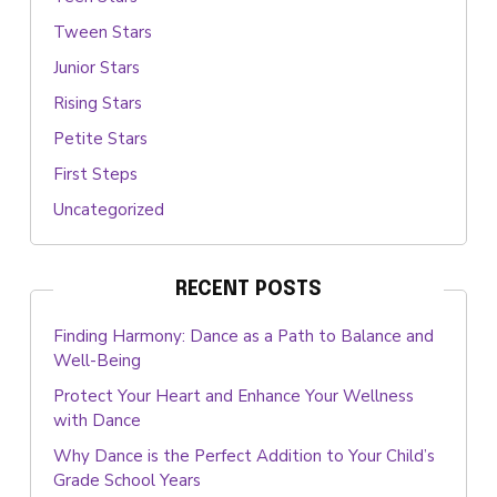
Tween Stars
Junior Stars
Rising Stars
Petite Stars
First Steps
Uncategorized
RECENT POSTS
Finding Harmony: Dance as a Path to Balance and
Well-Being
Protect Your Heart and Enhance Your Wellness
with Dance
Why Dance is the Perfect Addition to Your Child’s
Grade School Years